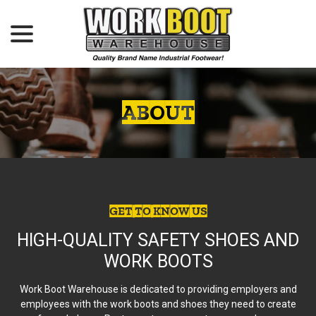
menu
Skip
to
Content
ABOUT
GET TO KNOW US
HIGH-QUALITY SAFETY SHOES AND
WORK BOOTS
Work Boot Warehouse is dedicated to providing employers and
employees with the work boots and shoes they need to create