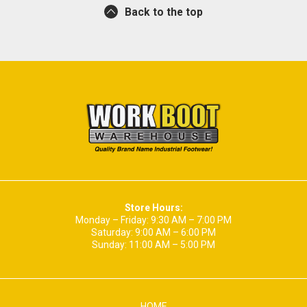
Back to the top
Store Hours:
Monday – Friday: 9:30 AM – 7:00 PM
Saturday: 9:00 AM – 6:00 PM
Sunday: 11:00 AM – 5:00 PM
HOME