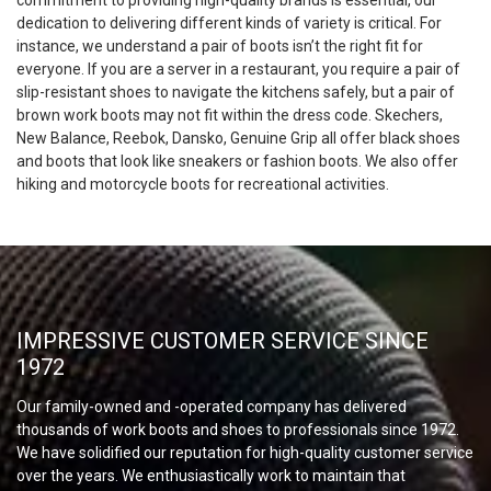
commitment to providing high-quality brands is essential, our
dedication to delivering different kinds of variety is critical. For
instance, we understand a pair of boots isn’t the right fit for
everyone. If you are a server in a restaurant, you require a pair of
slip-resistant shoes to navigate the kitchens safely, but a pair of
brown work boots may not fit within the dress code. Skechers,
New Balance, Reebok, Dansko, Genuine Grip all offer black shoes
and boots that look like sneakers or fashion boots. We also offer
hiking and motorcycle boots for recreational activities.
IMPRESSIVE CUSTOMER SERVICE SINCE
1972
Our family-owned and -operated company has delivered
thousands of work boots and shoes to professionals since 1972.
We have solidified our reputation for high-quality customer service
over the years. We enthusiastically work to maintain that