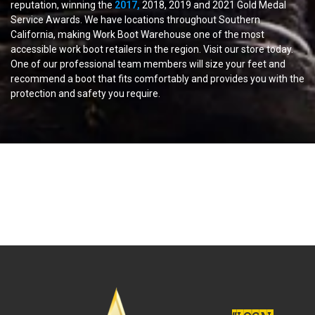
reputation, winning the
2017,
2018, 2019 and 2021 Gold Medal
Service Awards. We have locations throughout Southern
California, making Work Boot Warehouse one of the most
accessible work boot retailers in the region. Visit our store today.
One of our professional team members will size your feet and
recommend a boot that fits comfortably and provides you with the
protection and safety you require.