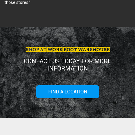
those stores.”
SHOP AT WORK BOOT WAREHOUSE
CONTACT US TODAY FOR MORE
INFORMATION
FIND A LOCATION