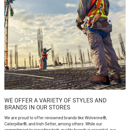
WE OFFER A VARIETY OF STYLES AND
BRANDS IN OUR STORES
We are proud to offer renowned brands like Wolverine®,
Caterpillar®, and Irish Setter, among others. While our