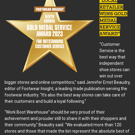
“LOCAL
RETAILER
WINS GOLD
MEDAL
SERVICE
AWARD”
“Customer
Service is the
best way that
independent
shoe stores can
win out over
bigger stores and online competitors,” said Jennifer Ernst Beaudry,
editor of Footwear Insight, a leading trade publication serving the
footwear industry. “It’s also the best way stores can take care of
their customers and build a loyal following.”
“Work Boot Warehouse” should be very proud of their
achievement and prouder still to share it with their shoppers and
their community,” Beaudry said. “We evaluated more than 120
stores and those that made the list represent the absolute best of