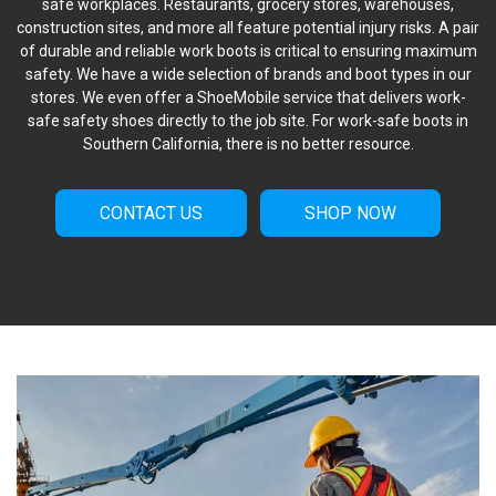
safe workplaces. Restaurants, grocery stores, warehouses,
construction sites, and more all feature potential injury risks. A pair
of durable and reliable work boots is critical to ensuring maximum
safety. We have a wide selection of brands and boot types in our
stores. We even offer a ShoeMobile service that delivers work-
safe safety shoes directly to the job site. For work-safe boots in
Southern California, there is no better resource.
CONTACT US
SHOP NOW