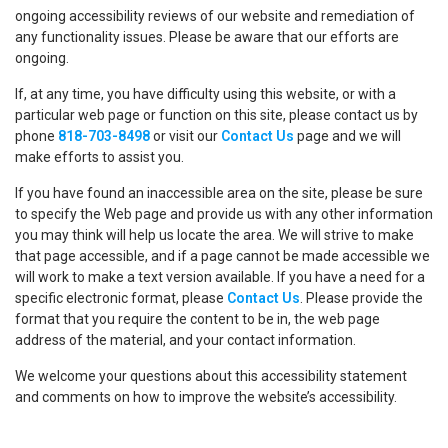
ongoing accessibility reviews of our website and remediation of
any functionality issues. Please be aware that our efforts are
ongoing.
If, at any time, you have difficulty using this website, or with a
particular web page or function on this site, please contact us by
phone
818-703-8498
or visit our
Contact Us
page and we will
make efforts to assist you.
If you have found an inaccessible area on the site, please be sure
to specify the Web page and provide us with any other information
you may think will help us locate the area. We will strive to make
that page accessible, and if a page cannot be made accessible we
will work to make a text version available. If you have a need for a
specific electronic format, please
Contact Us
. Please provide the
format that you require the content to be in, the web page
address of the material, and your contact information.
We welcome your questions about this accessibility statement
and comments on how to improve the website’s accessibility.