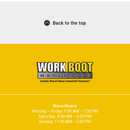
Back to the top
Store Hours:
Monday – Friday: 9:30 AM – 7:00 PM
Saturday: 9:00 AM – 6:00 PM
Sunday: 11:00 AM – 5:00 PM