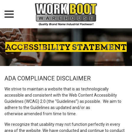
menu
Skip
to
Content
ACCESSIBILITY STATEMENT
ADA COMPLIANCE DISCLAIMER
We strive to maintain a website that is as technologically
accessible and consistent with the Web Content Accessibility
Guidelines (WCAG) 2.0 (the “Guidelines”) as possible. We aim to
adhere to the Guidelines as updated and/or as
otherwise amended from time to time.
We recognize that usability may not function perfectly in every
area of the website. We have conducted and continue to conduct