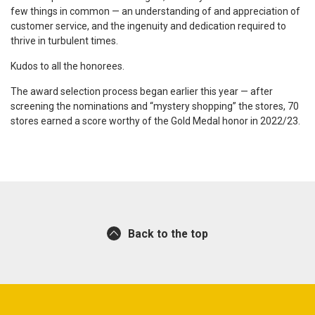
few things in common — an understanding of and appreciation of
customer service, and the ingenuity and dedication required to
thrive in turbulent times.
Kudos to all the honorees.
The award selection process began earlier this year — after
screening the nominations and “mystery shopping” the stores, 70
stores earned a score worthy of the Gold Medal honor in 2022/23.
Back to the top