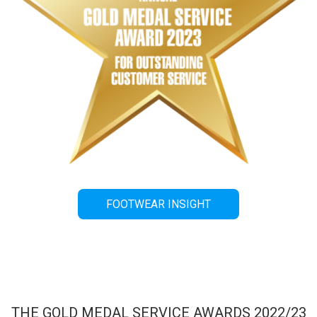
FOOTWEAR INSIGHT
THE GOLD MEDAL SERVICE AWARDS 2022/23