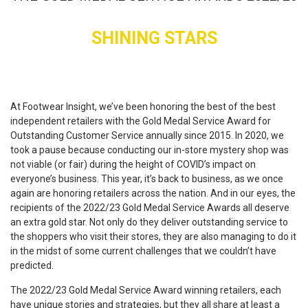
SHINING STARS
At Footwear Insight, we’ve been honoring the best of the best
independent retailers with the Gold Medal Service Award for
Outstanding Customer Service annually since 2015. In 2020, we
took a pause because conducting our in-store mystery shop was
not viable (or fair) during the height of COVID’s impact on
everyone’s business. This year, it’s back to business, as we once
again are honoring retailers across the nation. And in our eyes, the
recipients of the 2022/23 Gold Medal Service Awards all deserve
an extra gold star. Not only do they deliver outstanding service to
the shoppers who visit their stores, they are also managing to do it
in the midst of some current challenges that we couldn’t have
predicted.
The 2022/23 Gold Medal Service Award winning retailers, each
have unique stories and strategies, but they all share at least a