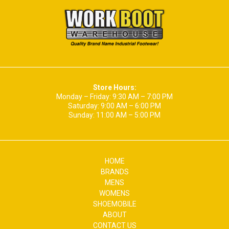
Store Hours:
Monday – Friday: 9:30 AM – 7:00 PM
Saturday: 9:00 AM – 6:00 PM
Sunday: 11:00 AM – 5:00 PM
HOME
BRANDS
MENS
WOMENS
SHOEMOBILE
ABOUT
CONTACT US