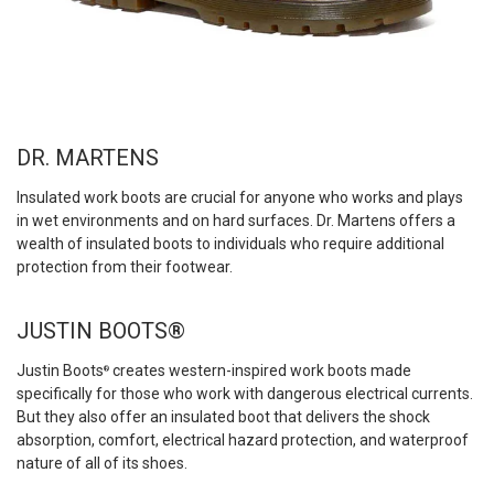
DR. MARTENS
Insulated work boots are crucial for anyone who works and plays
in wet environments and on hard surfaces. Dr. Martens offers a
wealth of insulated boots to individuals who require additional
protection from their footwear.
JUSTIN BOOTS®
Justin Boots
creates western-inspired work boots made
®
specifically for those who work with dangerous electrical currents.
But they also offer an insulated boot that delivers the shock
absorption, comfort, electrical hazard protection, and waterproof
nature of all of its shoes.