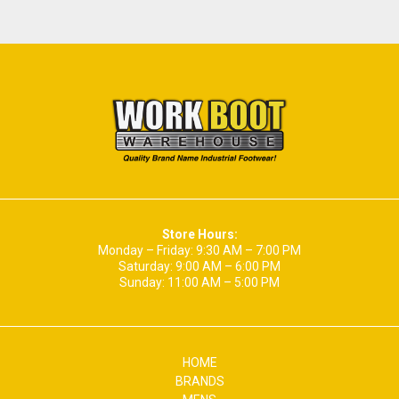
Store Hours:
Monday – Friday: 9:30 AM – 7:00 PM
Saturday: 9:00 AM – 6:00 PM
Sunday: 11:00 AM – 5:00 PM
HOME
BRANDS