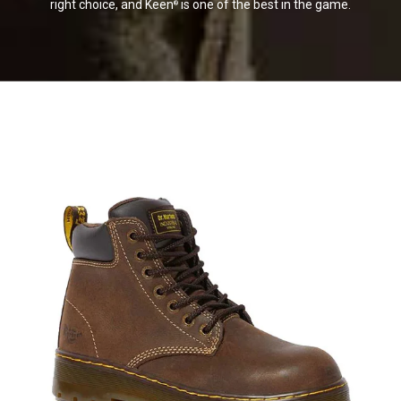
right choice, and Keen
is one of the best in the game.
®