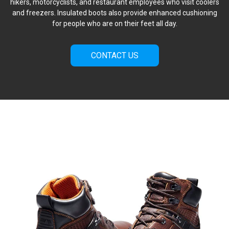
hikers, motorcyclists, and restaurant employees who visit coolers
and freezers. Insulated boots also provide enhanced cushioning
for people who are on their feet all day.
CONTACT US