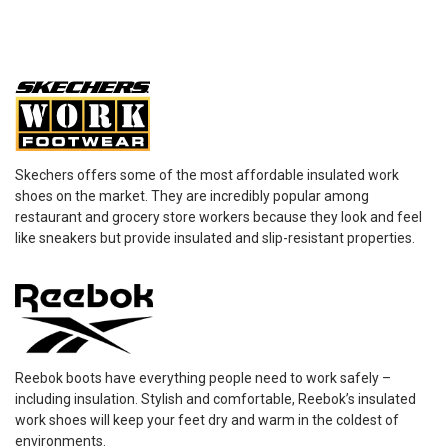
Skechers offers some of the most affordable insulated work
shoes on the market. They are incredibly popular among
restaurant and grocery store workers because they look and feel
like sneakers but provide insulated and slip-resistant properties.
Reebok boots have everything people need to work safely –
including insulation. Stylish and comfortable, Reebok’s insulated
work shoes will keep your feet dry and warm in the coldest of
environments.