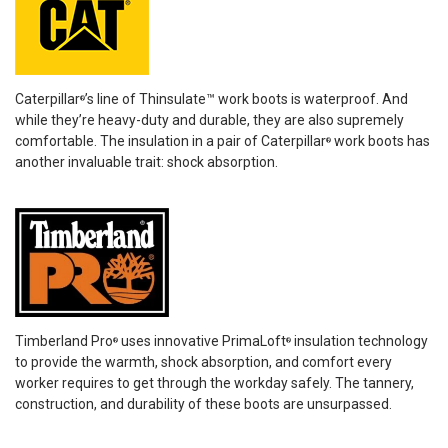
Caterpillar
’s line of Thinsulate™ work boots is waterproof. And
®
while they’re heavy-duty and durable, they are also supremely
comfortable. The insulation in a pair of Caterpillar
work boots has
®
another invaluable trait: shock absorption.
Timberland Pro
uses innovative PrimaLoft
insulation technology
®
®
to provide the warmth, shock absorption, and comfort every
worker requires to get through the workday safely. The tannery,
construction, and durability of these boots are unsurpassed.