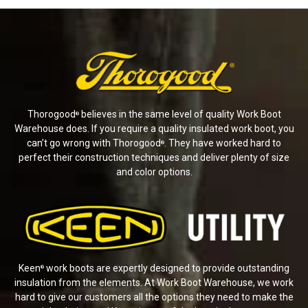
Thorogood
believes in the same level of quality Work Boot
®
Warehouse does. If you require a quality insulated work boot, you
can’t go wrong with Thorogood
. They have worked hard to
®
perfect their construction techniques and deliver plenty of size
and color options.
Keen
work boots are expertly designed to provide outstanding
®
insulation from the elements. At Work Boot Warehouse, we work
hard to give our customers all the options they need to make the