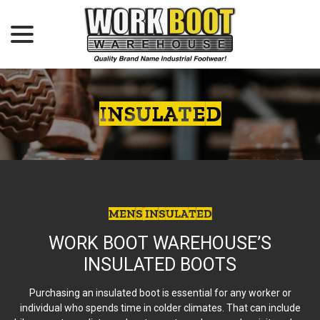
menu
Skip
to
Content
INSULATED
MENS INSULATED
WORK BOOT WAREHOUSE’S
INSULATED BOOTS
Purchasing an insulated boot is essential for any worker or
individual who spends time in colder climates. That can include