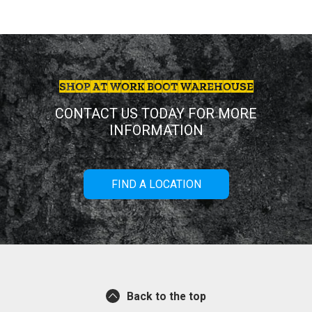
SHOP AT WORK BOOT WAREHOUSE
CONTACT US TODAY FOR MORE
INFORMATION
FIND A LOCATION
Back to the top