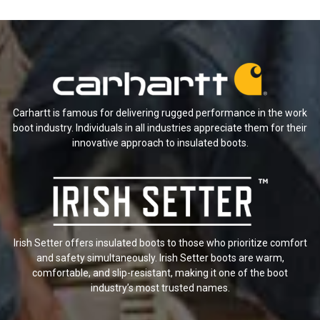
Carhartt is famous for delivering rugged performance in the work
boot industry. Individuals in all industries appreciate them for their
innovative approach to insulated boots.
Irish Setter offers insulated boots to those who prioritize comfort
and safety simultaneously. Irish Setter boots are warm,
comfortable, and slip-resistant, making it one of the boot
industry’s most trusted names.