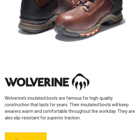
Wolverine’s insulated boots are famous for high-quality
construction that lasts for years. Their insulated boots will keep
wearers warm and comfortable throughout the workday. They are
also slip-resistant for superior traction.